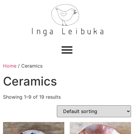
Home
/ Ceramics
Ceramics
Showing 1–9 of 19 results