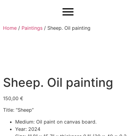
Home
/
Paintings
/ Sheep. Oil painting
Sheep. Oil painting
150,00
€
Title: “Sheep”
Medium: Oil paint on canvas board.
Year: 2024