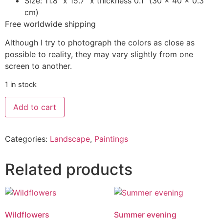
Size: 11.8″ x 15.7″ x thickness 0.1” (30 x 40 x 0.3
cm)
Free worldwide shipping
Although I try to photograph the colors as close as
possible to reality, they may vary slightly from one
screen to another.
1 in stock
Add to cart
Categories:
Landscape
,
Paintings
Related products
Wildflowers
Summer evening